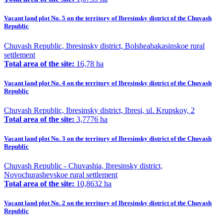
Vacant land plot No. 5 on the territory of Ibresinsky district of the Chuvash
Republic
Chuvash Republic, Ibresinsky district, Bolsheabakasinskoe rural
settlement
Total area of the site:
16,78 ha
Vacant land plot No. 4 on the territory of Ibresinsky district of the Chuvash
Republic
Chuvash Republic, Ibresinsky district, Ibresi, ul. Krupskoy, 2
Total area of the site:
3,7776 ha
Vacant land plot No. 3 on the territory of Ibresinsky district of the Chuvash
Republic
Chuvash Republic - Chuvashia, Ibresinsky district,
Novochurashevskoe rural settlement
Total area of the site:
10,8632 ha
Vacant land plot No. 2 on the territory of Ibresinsky district of the Chuvash
Republic