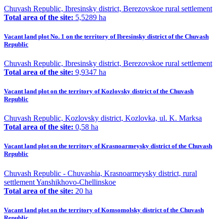
Chuvash Republic, Ibresinsky district, Berezovskoe rural settlement
Total area of the site:
5,5289 ha
Vacant land plot No. 1 on the territory of Ibresinsky district of the Chuvash
Republic
Chuvash Republic, Ibresinsky district, Berezovskoe rural settlement
Total area of the site:
9,9347 ha
Vacant land plot on the territory of Kozlovsky district of the Chuvash
Republic
Chuvash Republic, Kozlovsky district, Kozlovka, ul. K. Marksa
Total area of the site:
0,58 ha
Vacant land plot on the territory of Krasnoarmeysky district of the Chuvash
Republic
Chuvash Republic - Chuvashia, Krasnoarmeysky district, rural
settlement Yanshikhovo-Chellinskoe
Total area of the site:
20 ha
Vacant land plot on the territory of Komsomolsky district of the Chuvash
Republic