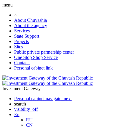
menu
×
About Chuvashia
About the agency
Services
State Support
Projects
Sites
Public private partnership center
One Stop Shop Service
Contacts
Personal cabinet
link
Investment Gateway
Personal cabinet
navigate_next
search
visibility_off
En
RU
CN