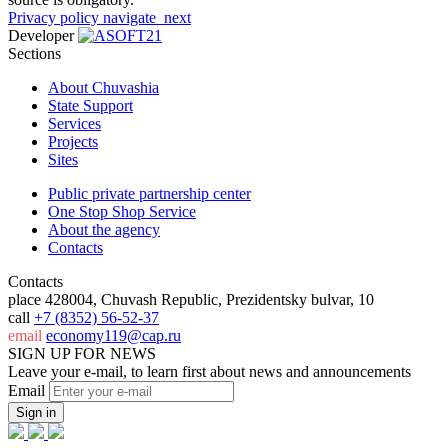
Privacy policy
navigate_next
Developer
Sections
About Chuvashia
State Support
Services
Projects
Sites
Public private partnership center
One Stop Shop Service
About the agency
Contacts
Contacts
place
428004, Chuvash Republic, Prezidentsky bulvar, 10
call
+7 (8352) 56-52-37
email
economy119@cap.ru
SIGN UP FOR NEWS
Leave your e-mail, to learn first about news and announcements
Email
Sign in