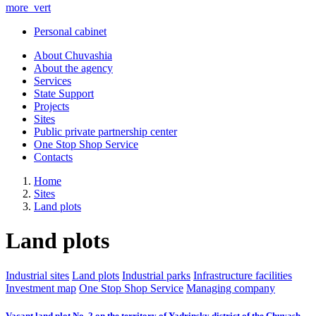
more_vert
Personal cabinet
About Chuvashia
About the agency
Services
State Support
Projects
Sites
Public private partnership center
One Stop Shop Service
Contacts
Home
Sites
Land plots
Land plots
Industrial sites
Land plots
Industrial parks
Infrastructure facilities
Investment map
One Stop Shop Service
Managing company
Vacant land plot No. 2 on the territory of Yadrinsky district of the Chuvash