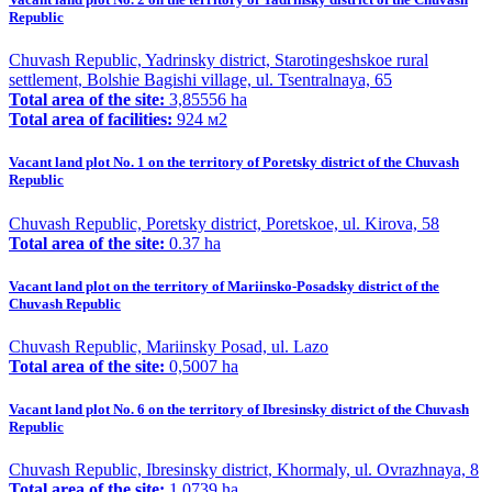
Republic
Chuvash Republic, Yadrinsky district, Starotingeshskoe rural
settlement, Bolshie Bagishi village, ul. Tsentralnaya, 65
Total area of the site:
3,85556 ha
Total area of facilities:
924 м2
Vacant land plot No. 1 on the territory of Poretsky district of the Chuvash
Republic
Chuvash Republic, Poretsky district, Poretskoe, ul. Kirova, 58
Total area of the site:
0.37 ha
Vacant land plot on the territory of Mariinsko-Posadsky district of the
Chuvash Republic
Chuvash Republic, Mariinsky Posad, ul. Lazo
Total area of the site:
0,5007 ha
Vacant land plot No. 6 on the territory of Ibresinsky district of the Chuvash
Republic
Chuvash Republic, Ibresinsky district, Khormaly, ul. Ovrazhnaya, 8
Total area of the site:
1,0739 ha