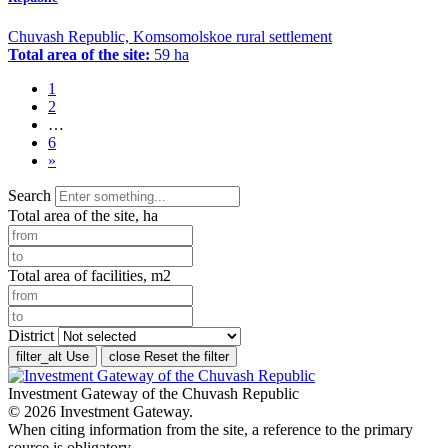
Chuvash Republic, Komsomolskoe rural settlement
Total area of the site:
59 ha
1
2
…
6
»
Search
Total area of the site, ha
Total area of facilities, m2
District
filter_alt
Use
close
Reset the filter
Investment Gateway of the Chuvash Republic
© 2026 Investment Gateway.
When citing information from the site, a reference to the primary
source is obligatory.