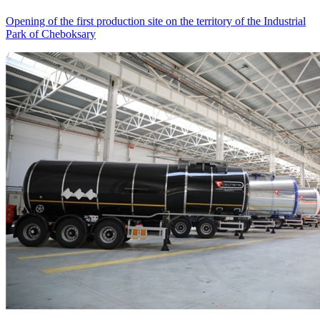
Opening of the first production site on the territory of the Industrial
Park of Cheboksary