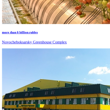
more than 6 billion rubles
Novocheboksarsky Greenhouse Complex