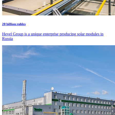
20 billion rubles
Hevel Group is a unique enterprise producing solar modules in
Russia