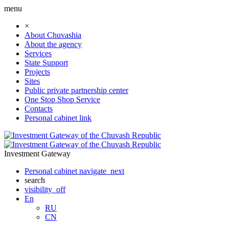
menu
×
About Chuvashia
About the agency
Services
State Support
Projects
Sites
Public private partnership center
One Stop Shop Service
Contacts
Personal cabinet
link
Investment Gateway
Personal cabinet
navigate_next
search
visibility_off
En
RU
CN