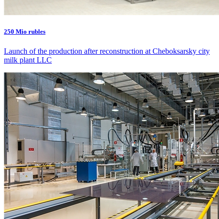
250 Mio rubles
Launch of the production after reconstruction at Cheboksarsky city
milk plant LLC