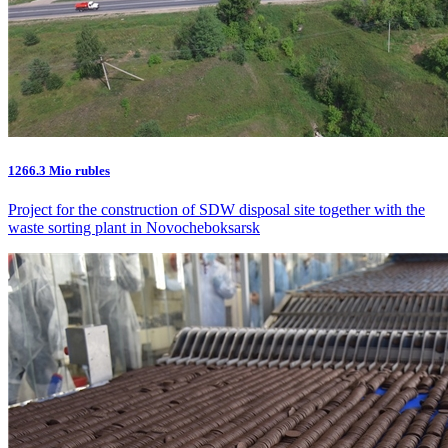
1266.3 Mio rubles
Project for the construction of SDW disposal site together with the
waste sorting plant in Novocheboksarsk