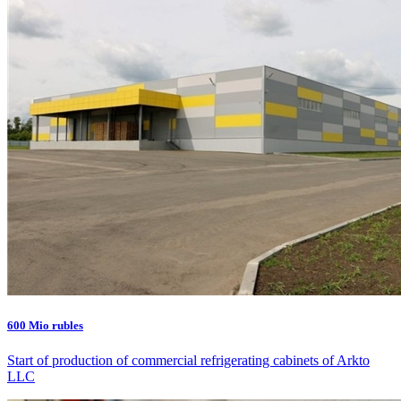
600 Mio rubles
Start of production of commercial refrigerating cabinets of Arkto
LLC