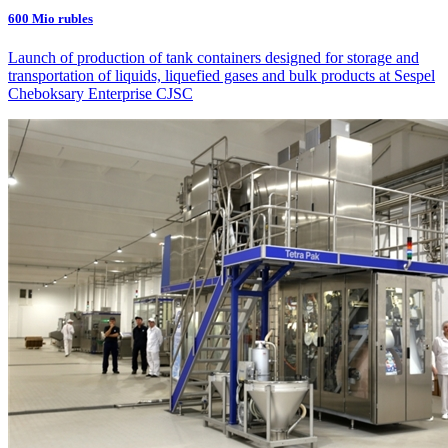
600 Mio rubles
Launch of production of tank containers designed for storage and
transportation of liquids, liquefied gases and bulk products at Sespel
Cheboksary Enterprise CJSC