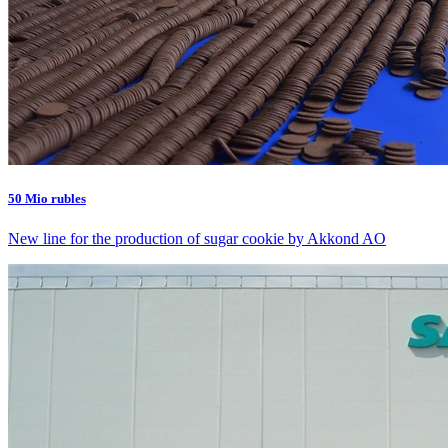
50 Mio rubles
New line for the production of sugar cookie by Akkond AO