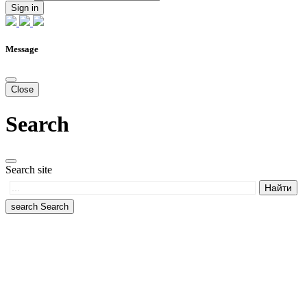
Sign in
Message
Close
Search
Search site
search
Search