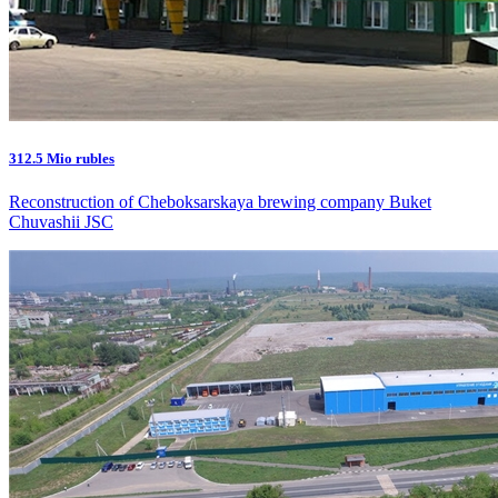
312.5 Mio rubles
Reconstruction of Cheboksarskaya brewing company Buket
Chuvashii JSC