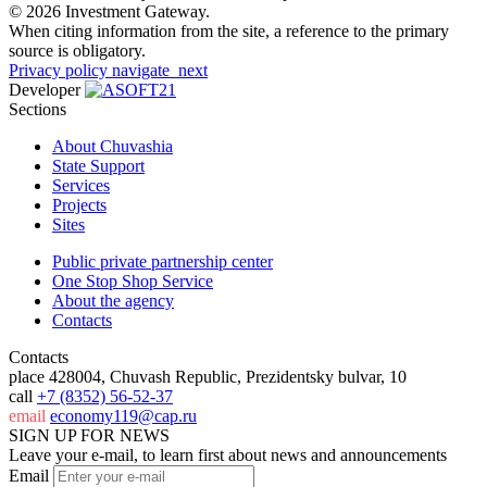
© 2026 Investment Gateway.
When citing information from the site, a reference to the primary
source is obligatory.
Privacy policy
navigate_next
Developer
Sections
About Chuvashia
State Support
Services
Projects
Sites
Public private partnership center
One Stop Shop Service
About the agency
Contacts
Contacts
place
428004, Chuvash Republic, Prezidentsky bulvar, 10
call
+7 (8352) 56-52-37
email
economy119@cap.ru
SIGN UP FOR NEWS
Leave your e-mail, to learn first about news and announcements
Email