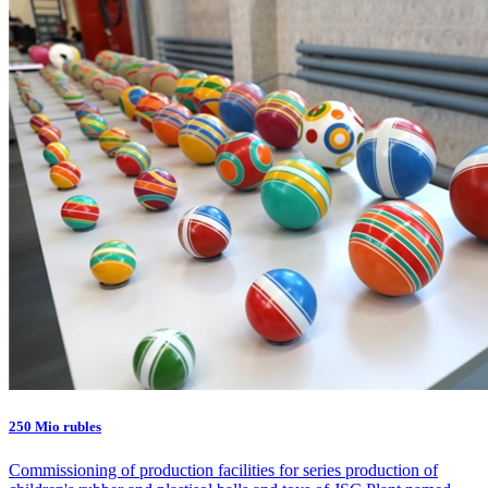
250 Mio rubles
Commissioning of production facilities for series production of