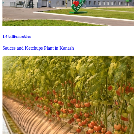
1.4 billion rubles
Sauces and Ketchups Plant in Kanash