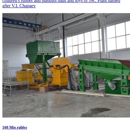
children's rubber and plastisol balls and toys of JSC Plant named
after V.I. Chapaev
160 Mio rubles