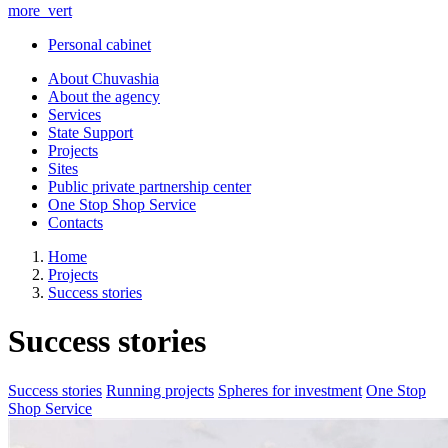
more_vert
Personal cabinet
About Chuvashia
About the agency
Services
State Support
Projects
Sites
Public private partnership center
One Stop Shop Service
Contacts
Home
Projects
Success stories
Success stories
Success stories
Running projects
Spheres for investment
One Stop
Shop Service