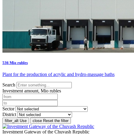
536 Mio rubles
Plant for the production of acrylic and hydro-massage baths
Search
Investment amount, Mio rubles
Sector
District
filter_alt
Use
close
Reset the filter
Investment Gateway of the Chuvash Republic